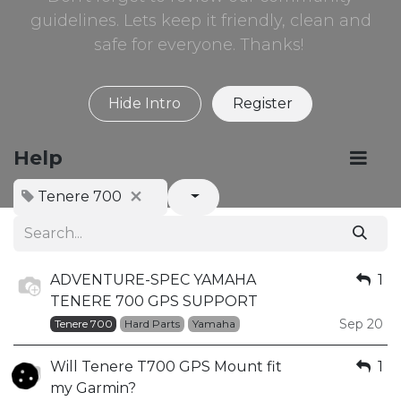
guidelines. Lets keep it friendly, clean and
safe for everyone. Thanks!
Hide Intro
Register
Help
Tenere 700
ADVENTURE-SPEC YAMAHA
1
TENERE 700 GPS SUPPORT
Sep 20
Tenere 700
Hard Parts
Yamaha
Will Tenere T700 GPS Mount fit
1
my Garmin?