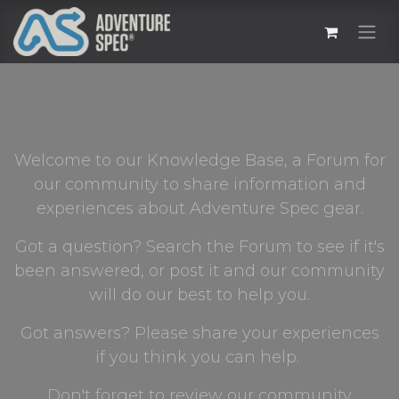
Welcome to our Knowledge Base, a Forum for
our community to share information and
experiences about Adventure Spec gear.
Got a question? Search the Forum to see if it's
been answered, or post it and our community
will do our best to help you.
Got answers? Please share your experiences
if you think you can help.
Don't forget to review our community