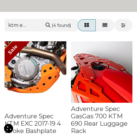
(4 found)
Sale
Adventure Spec
Adventure Spec
GasGas 700 KTM
KTM EXC 2017-19 4
690 Rear Luggage
stroke Bashplate
Rack