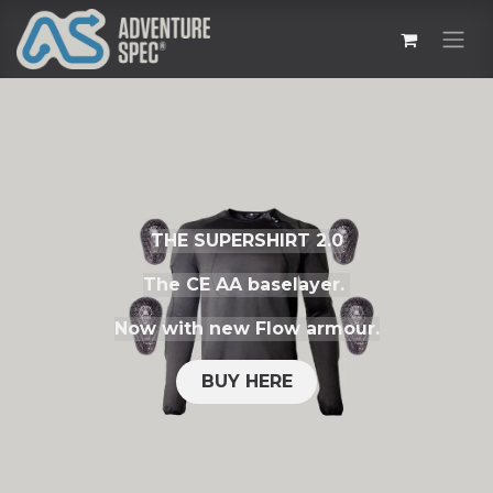
THE SUPERSHIRT 2.0
The CE AA baselayer.
Now with new Flow armour.
BUY HERE