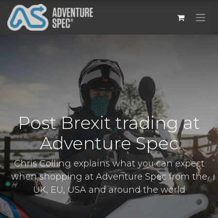
Post Brexit trading at
Adventure Spec
Chris Colling explains what you can expect
when shopping at Adventure Spec from the
UK, EU, USA and around the world