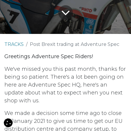
TRACKS
Post Brexit trading at Adventure Spec
Greetings Adventure Spec Riders!
We've missed you this past month, thanks for
being so patient. There's a lot been going on
here are Adventure Spec HQ, here's an
update about what to expect when you next
shop with us.
We made a decision some time ago to close
in January 2021 to give us time to get our EU
distribution centre and company setup, to