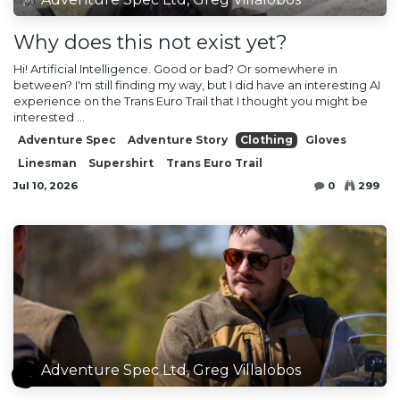
Why does this not exist yet?
Hi! Artificial Intelligence. Good or bad? Or somewhere in
between? I'm still finding my way, but I did have an interesting AI
experience on the Trans Euro Trail that I thought you might be
interested ...
Adventure Spec
Adventure Story
Clothing
Gloves
Linesman
Supershirt
Trans Euro Trail
Jul 10, 2026
0
299
Adventure Spec Ltd, Greg Villalobos