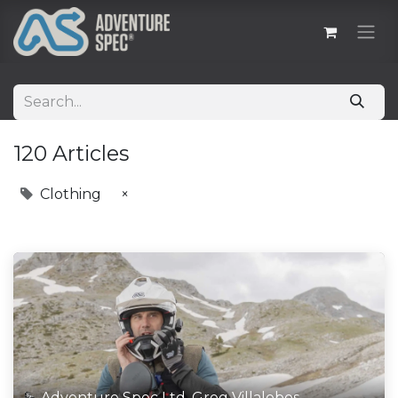
120 Articles
Clothing
×
Adventure Spec Ltd, Greg Villalobos