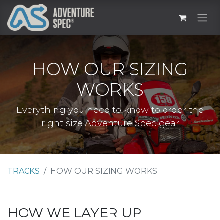
HOW OUR SIZING
WORKS
Everything you need to know to order the
right size Adventure Spec gear
TRACKS
HOW OUR SIZING WORKS
HOW WE LAYER UP