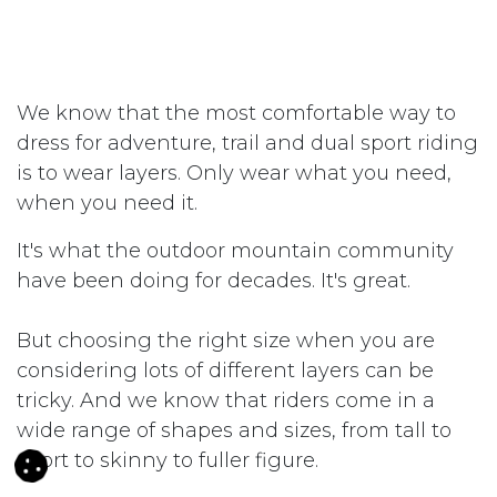
We know that the most comfortable way to
dress for adventure, trail and dual sport riding
is to wear layers. Only wear what you need,
when you need it.
It's what the outdoor mountain community
have been doing for decades. It's great.
But choosing the right size when you are
considering lots of different layers can be
tricky. And we know that riders come in a
wide range of shapes and sizes, from tall to
short to skinny to fuller figure.