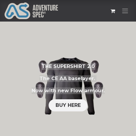
THE SUPERSHIRT 2.0
The CE AA baselayer.
Now with new Flow armour.
BUY HERE