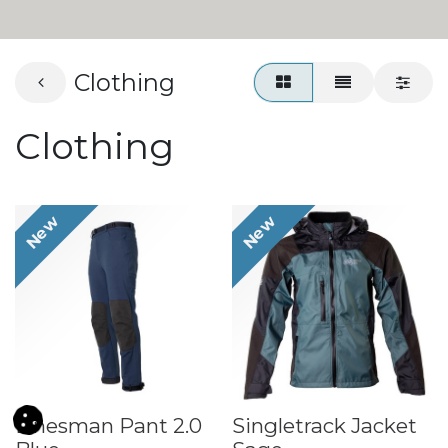
Clothing
Clothing
New
New
Linesman Pant 2.0
​Singletrack Jacket