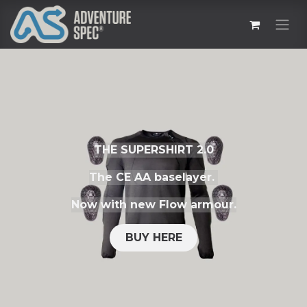
THE SUPERSHIRT 2.0
The CE AA baselayer.
Now with new Flow armour.
BUY HERE