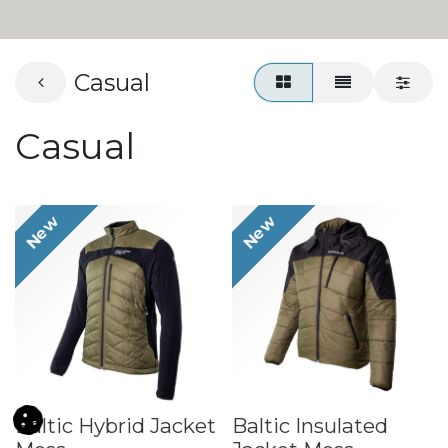
Casual
Casual
New
New
Baltic Hybrid Jacket
Baltic Insulated