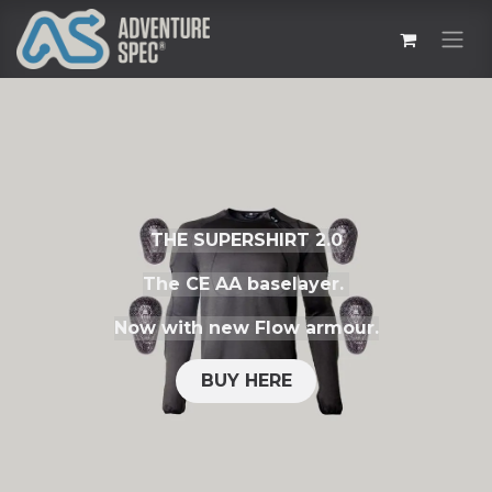
THE SUPERSHIRT 2.0
The CE AA baselayer.
Now with new Flow armour.
BUY HERE