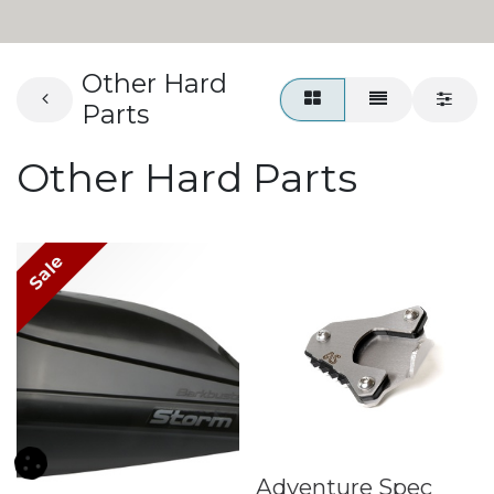
Other Hard
Parts
Other Hard Parts
Sale
Adventure Spec