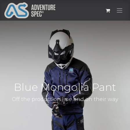
Blue Mongolia Pant
Off the production line and on their way