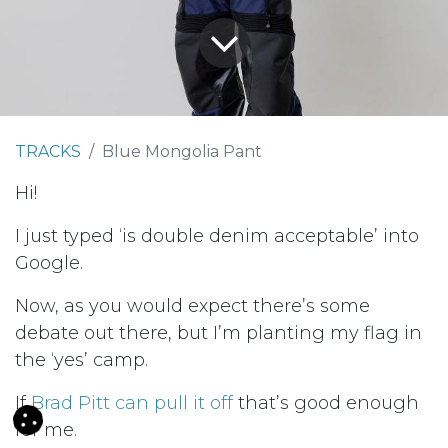
TRACKS
Blue Mongolia Pant
Hi!
I just typed ‘is double denim acceptable’ into
Google.
Now, as you would expect there’s some
debate out there, but I’m planting my flag in
the ‘yes’ camp.
If
Brad Pitt can pull it off
that’s good enough
for me.