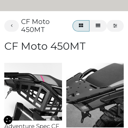
CF Moto
450MT
CF Moto 450MT
Adventure Spec CF