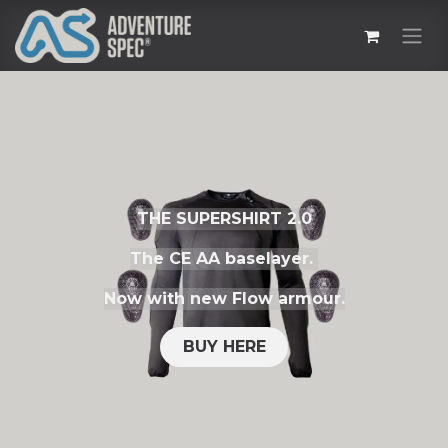
THE SUPERSHIRT 2.0
The CE AA baselayer.
Now with new Flow armour.
BUY HERE