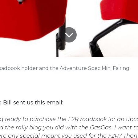
oadbook holder and the Adventure Spec Mini Fairing.
 Bill sent us this email:
ing ready to purchase the F2R roadbook for an up
ead the rally blog you did with the GasGas. I want 
ere any special mount you used for the F2R? Than