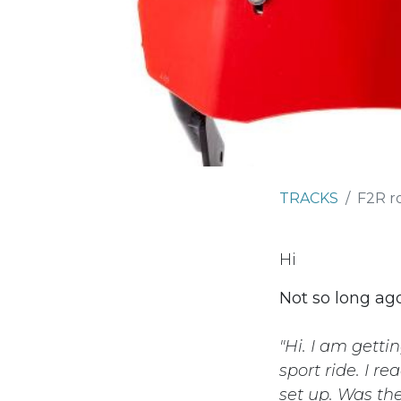
TRACKS
F2R r
Hi
Not so long ago
"Hi. I am gett
sport ride. I r
set up. Was th