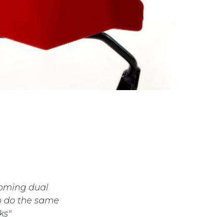
coming dual
to do the same
ks"