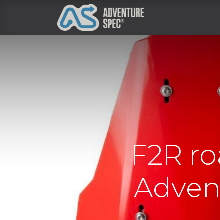
Clothing
F2R ro
Advent