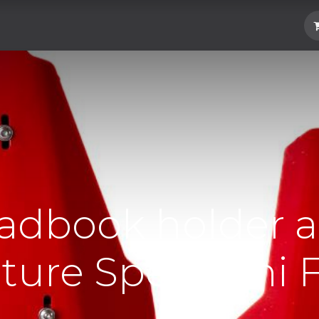
Hard Parts
Luggage
More
Subscrib
adbook holder 
ure Spec Mini F