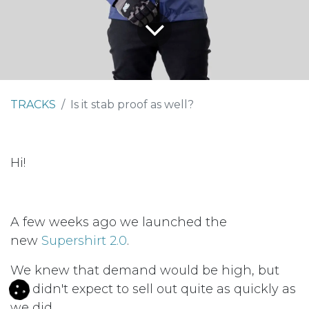
TRACKS
Is it stab proof as well?
Hi!
A few weeks ago we launched the
new
Supershirt 2.0
.
We knew that demand would be high, but
we didn't expect to sell out quite as quickly as
we did.