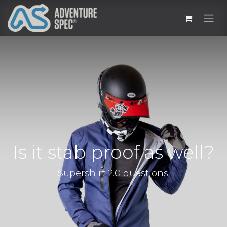
Is it stab proof as well?
Supershirt 2.0 questions.