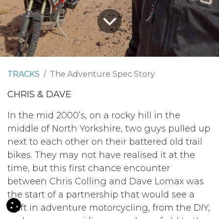
TRACKS
The Adventure Spec Story
CHRIS & DAVE
In the mid 2000’s, on a rocky hill in the
middle of North Yorkshire, two guys pulled up
next to each other on their battered old trail
bikes. They may not have realised it at the
time, but this first chance encounter
between Chris Colling and Dave Lomax was
the start of a partnership that would see a
shift in adventure motorcycling, from the DIY,