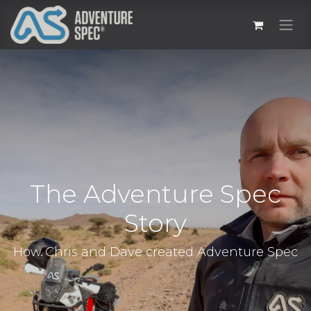
The Adventure Spec
Story
How Chris and Dave created Adventure Spec