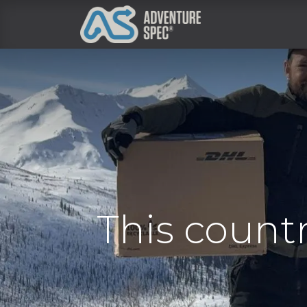
Clothing
This count