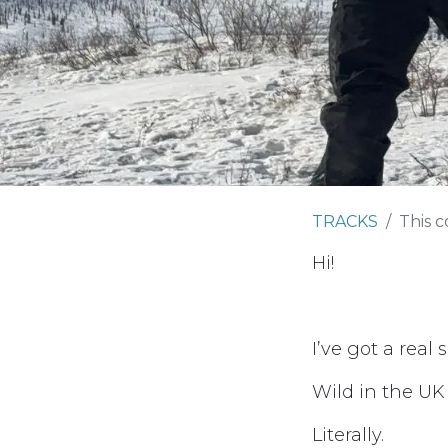
TRACKS
This c
Hi!
I’ve got a real
Wild in the UK
Literally.