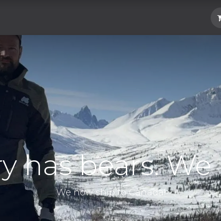
Hard Parts
Luggage
More
Subscrib
ry has bears. We 
We now ship to Canada!