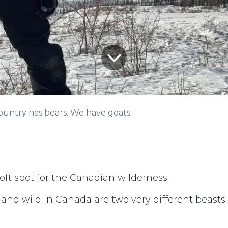
ountry has bears. We have goats.
 soft spot for the Canadian wilderness.
 and wild in Canada are two very different beasts.