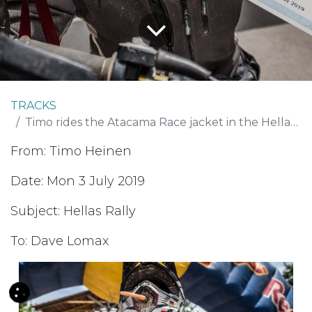
TRACKS
Timo rides the Atacama Race jacket in the Hellas Rally
From: Timo Heinen
Date: Mon 3 July 2019
Subject: Hellas Rally
To: Dave Lomax