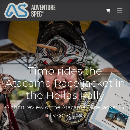
Timo rides the
Atacama Race jacket in
the Hellas Rally
A short review of the Atacama Race jacket in
rally conditions