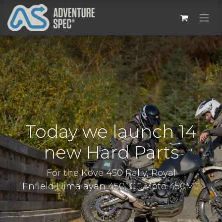
Today we launch 14
new Hard Parts
For the Kove 450 Rally, Royal
Enfield Himalayan 450, CF Moto 450MT