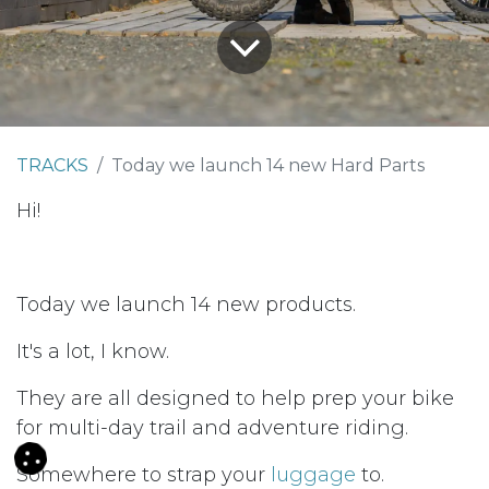
TRACKS
Today we launch 14 new Hard Parts
Hi!
Today we launch 14 new products.
It's a lot, I know.
They are all designed to help prep your bike
for multi-day trail and adventure riding.
Somewhere to strap your
luggage
to.