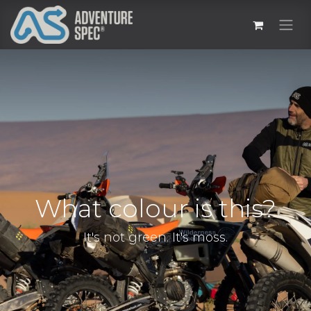
What colour is this?
It's not green. It's moss.