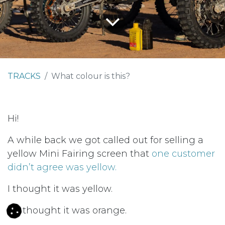
TRACKS
What colour is this?
Hi!
A while back we got called out for selling a
yellow Mini Fairing screen that
one customer
didn’t agree was yellow.
I thought it was yellow.
He thought it was orange.