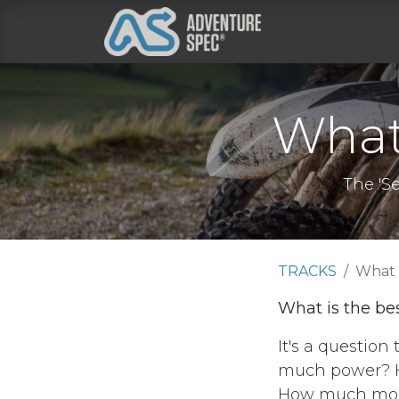
Clothing
What 
The 'S
TRACKS
What 
What is the bes
It's a question
much power? 
How much mo