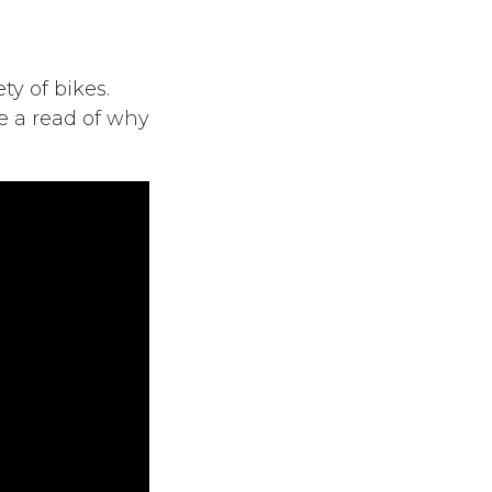
ty of bikes.
e a read of why