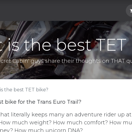
Hard Parts
Luggage
More
Subscrib
is the best TET
ecret Cabin' guys share their thoughts on THAT qu
is the best TET bike?
t bike for the Trans Euro Trail?
 that literally keeps many an adventure rider up a
How much weight? How much comfort? How muc
ney? How much unicorn DNA?