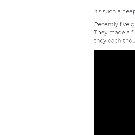
It's such a dee
Recently five g
They made a fi
they each thou