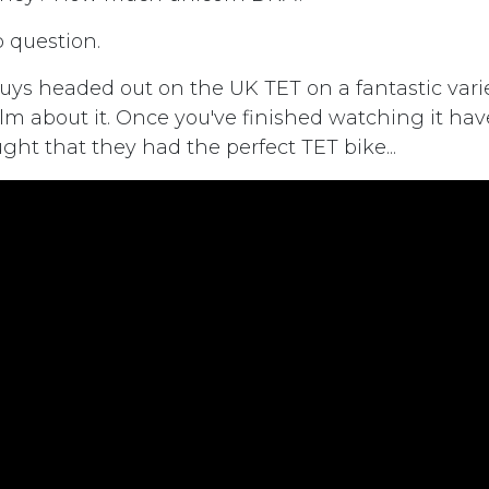
p question.
uys headed out on the UK TET on a fantastic varie
lm about it. Once you've finished watching it hav
ght that they had the perfect TET bike...