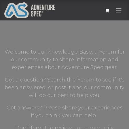
Welcome to our Knowledge Base, a Forum for
our community to share information and
experiences about Adventure Spec gear.
Got a question? Search the Forum to see if it's
been answered, or post it and our community
will do our best to help you.
Got answers? Please share your experiences
if you think you can help.
Don't forget to review our community