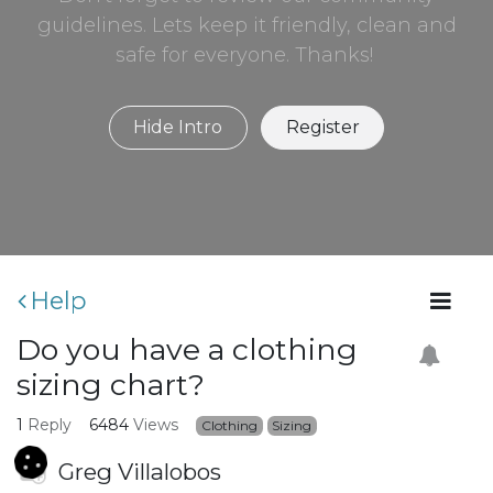
guidelines. Lets keep it friendly, clean and
safe for everyone. Thanks!
Hide Intro
Register
Help
Do you have a clothing
sizing chart?
1
Reply
6484
Views
Clothing
Sizing
Greg Villalobos