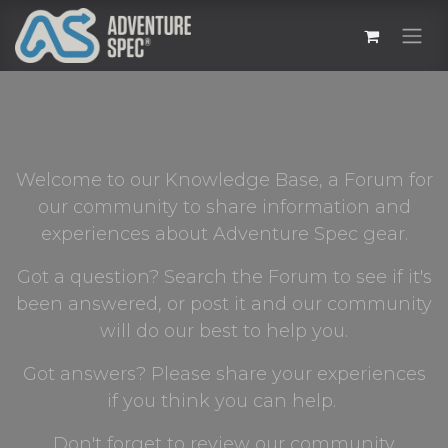
Welcome to our Knowledge Base, a Forum for
our community to share information and
experiences about Adventure Spec gear.
Got a question? Search the Forum to see if it's
been answered, or post it and our community
will do our best to help you.
Got answers? Please share your experiences
if you think you can help.
Don't forget to review our community