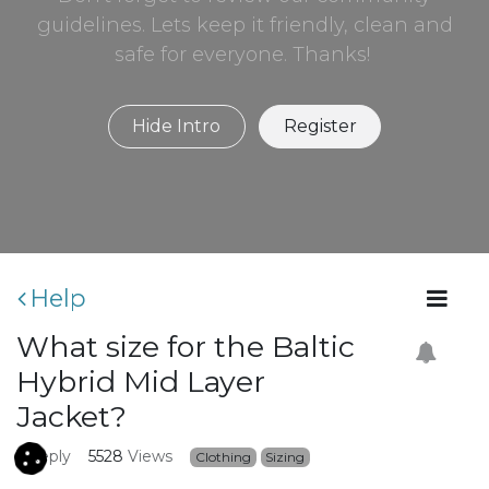
guidelines. Lets keep it friendly, clean and
safe for everyone. Thanks!
Hide Intro
Register
Help
What size for the Baltic
Hybrid Mid Layer
Jacket?
1
Reply
5528
Views
Clothing
Sizing