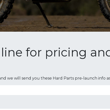
n line for pricing a
nd we will send you these Hard Parts pre-launch info as s