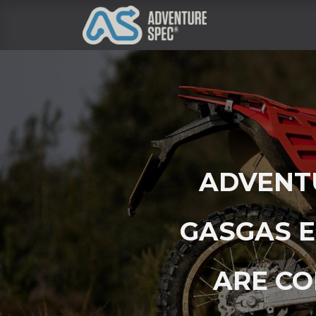
Clothing
ADVENTU
GASGAS E
ARE CO