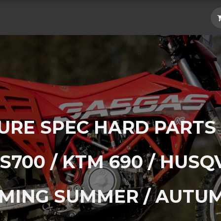
Hard Parts
Luggage
More
Subscrib
RE SPEC HARD PARTS
S700 / KTM 690 / HUSQ
MING SUMMER / AUTUM