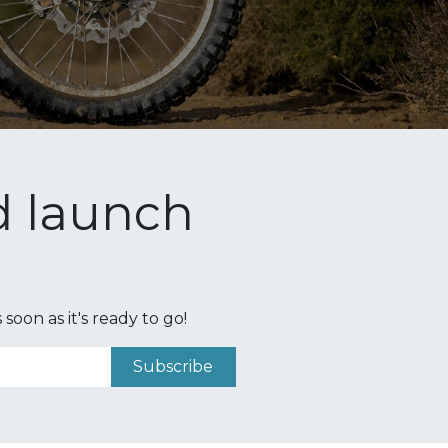
nd launch
oon as it's ready to go!
Subscribe