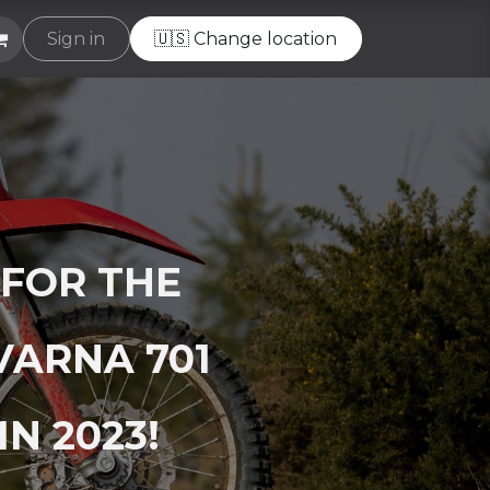
e
Sign in
Helpdesk
🇺🇸 Change location
 FOR THE
VARNA 701
N 2023!