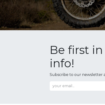
Be first i
info!
Subscribe to our newsletter a