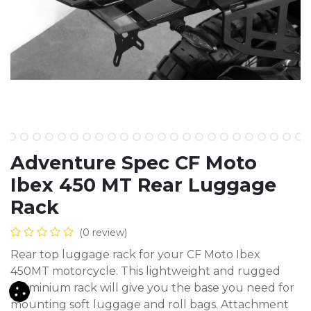
Adventure Spec CF Moto
Ibex 450 MT Rear Luggage
Rack
(0 review)
Rear top luggage rack for your CF Moto Ibex
450MT motorcycle. This lightweight and rugged
aluminium rack will give you the base you need for
mounting soft luggage and roll bags. Attachment