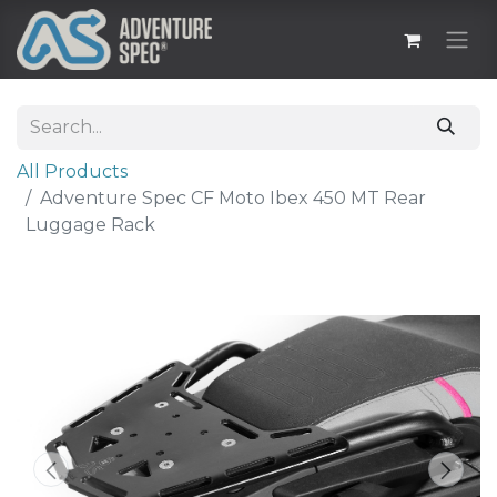
All Products
Adventure Spec CF Moto Ibex 450 MT Rear
Luggage Rack