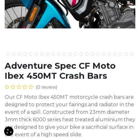
Adventure Spec CF Moto
Ibex 450MT Crash Bars
(0 review)
Our CF Moto Ibex 450MT motorcycle crash bars are
designed to protect your fairings and radiator in the
event of a spill. Constructed from 23mm diameter
3mm thick 6000 series heat treated aluminium they
are designed to give your bike a sacrificial surface in
the event of a high speed slide.