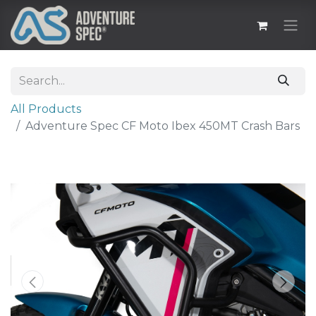
All Products
Adventure Spec CF Moto Ibex 450MT Crash Bars