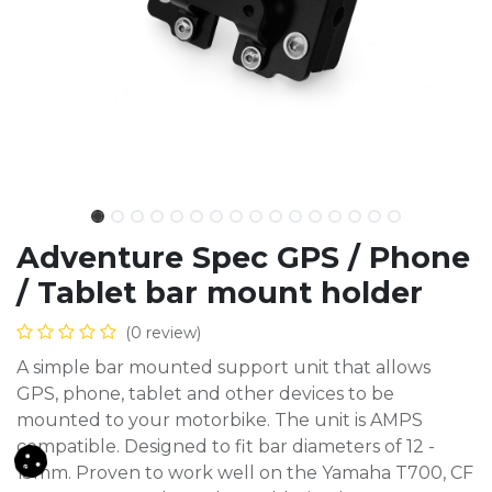
Adventure Spec GPS / Phone
/ Tablet bar mount holder
(0 review)
A simple bar mounted support unit that allows
GPS, phone, tablet and other devices to be
mounted to your motorbike. The unit is AMPS
compatible. Designed to fit bar diameters of 12 -
15mm. Proven to work well on the Yamaha T700, CF