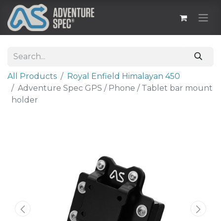
All Products
Royal Enfield Himalayan 450
Adventure Spec GPS / Phone / Tablet bar mount
holder