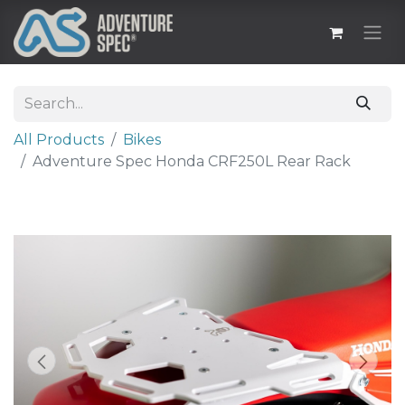
All Products
Bikes
Adventure Spec Honda CRF250L Rear Rack