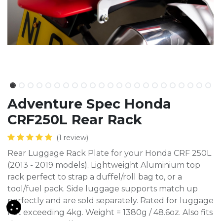
Adventure Spec Honda
CRF250L Rear Rack
(1 review)
Rear Luggage Rack Plate for your Honda CRF 250L
(2013 - 2019 models). Lightweight Aluminium top
rack perfect to strap a duffel/roll bag to, or a
tool/fuel pack. Side luggage supports match up
perfectly and are sold separately. Rated for luggage
not exceeding 4kg. Weight = 1380g / 48.6oz. Also fits