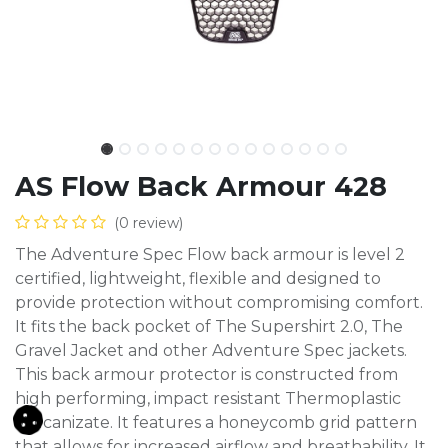
AS Flow Back Armour 428
(0 review)
The Adventure Spec Flow back armour is level 2
certified, lightweight, flexible and designed to
provide protection without compromising comfort.
It fits the back pocket of The Supershirt 2.0, The
Gravel Jacket and other Adventure Spec jackets.
This back armour protector is constructed from
high performing, impact resistant Thermoplastic
Vulcanizate. It features a honeycomb grid pattern
that allows for increased airflow and breathability. It