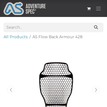
All Products
AS Flow Back Armour 428