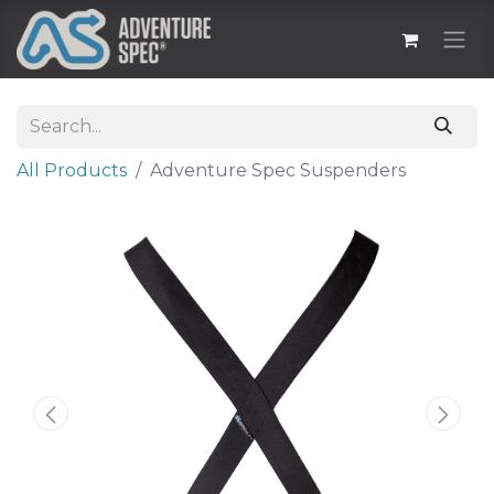
All Products
Adventure Spec Suspenders