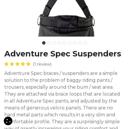
Adventure Spec Suspenders
(1 review)
Adventure Spec braces / suspenders are a simple
solution to the problem of baggy riding pants /
trousers, especially around the bum / seat area.
They are attached via brace loops that are located
in all Adventure Spec pants, and adjusted by the
means of generous velcro panels. There are no
hard metal parts which results in a very slim and
comfortable profile. They are a surprisingly simple
way of greatly increasing your riding comfort and