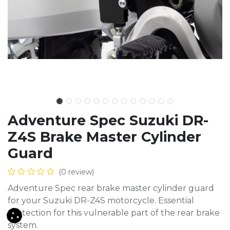
Adventure Spec Suzuki DR-
Z4S Brake Master Cylinder
Guard
(0 review)
Adventure Spec rear brake master cylinder guard
for your Suzuki DR-Z4S motorcycle. Essential
protection for this vulnerable part of the rear brake
system.