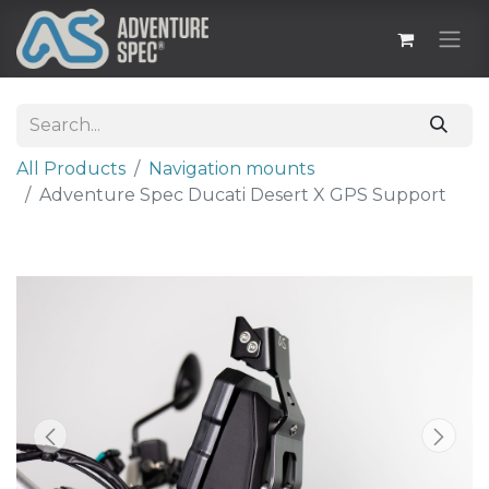
All Products
Navigation mounts
Adventure Spec Ducati Desert X GPS Support