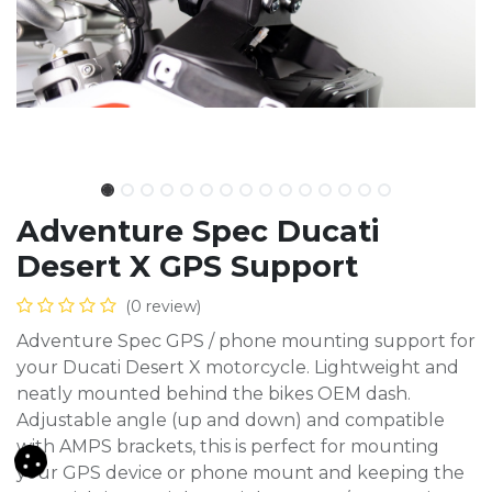
Adventure Spec Ducati
Desert X GPS Support
(0 review)
Adventure Spec GPS / phone mounting support for
your Ducati Desert X motorcycle. Lightweight and
neatly mounted behind the bikes OEM dash.
Adjustable angle (up and down) and compatible
with AMPS brackets, this is perfect for mounting
your GPS device or phone mount and keeping the