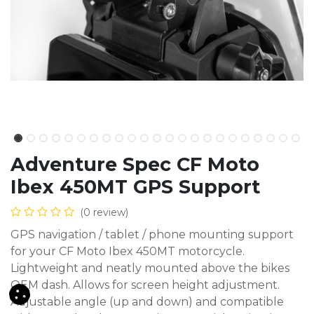
Adventure Spec CF Moto
Ibex 450MT GPS Support
(0 review)
GPS navigation / tablet / phone mounting support
for your CF Moto Ibex 450MT motorcycle.
Lightweight and neatly mounted above the bikes
OEM dash. Allows for screen height adjustment.
Adjustable angle (up and down) and compatible