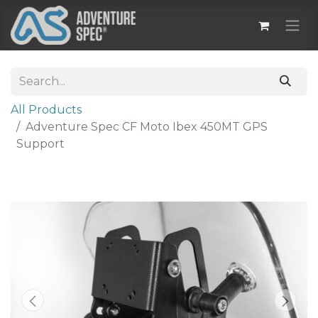
All Products
Adventure Spec CF Moto Ibex 450MT GPS
Support