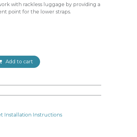
ork with rackless luggage by providing a
t point for the lower straps.
Add to cart
Installation Instructions