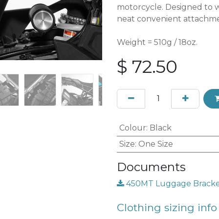
motorcycle. Designed to w
neat convenient attachmen
Weight = 510g / 18oz.
$
72.50
Colour
:
Black
Size
:
One Size
Documents
450MT Luggage Bracket 
Clothing sizing info