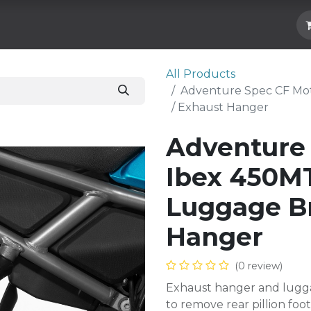
Hard Parts
Luggage
More
Subscrib
All Products
Adventure Spec CF Mot
/ Exhaust Hanger
Adventure
Ibex 450MT
Luggage Br
Hanger
(0 review)
Exhaust hanger and lugg
to remove rear pillion f