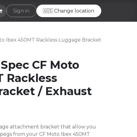
e
Sign in
Helpdesk
🇺🇸 Change location
o Ibex 450MT Rackless Luggage Bracket
 Spec CF Moto
 Rackless
acket / Exhaust
age attachment bracket that allow you
ootpegs from your CF Moto Ibex 450MT