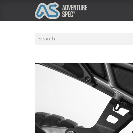
Clothing