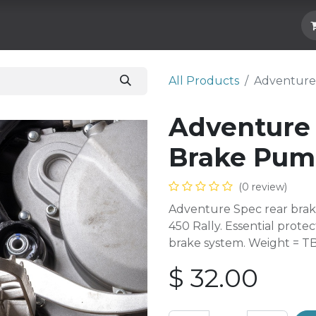
Hard Parts
Luggage
More
Subscrib
All Products
Adventure
Adventure
Brake Pum
(0 review)
Adventure Spec rear brak
450 Rally. Essential protec
brake system. Weight = T
$
32.00