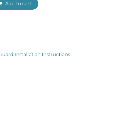
Add to cart
ard Installation Instructions