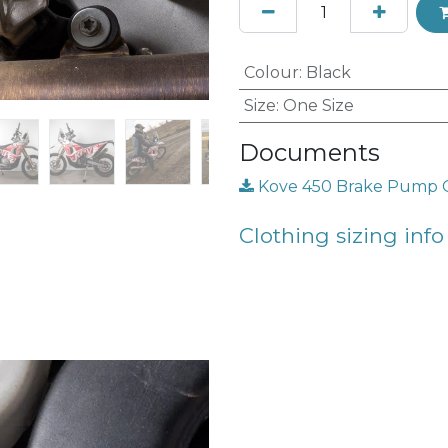
Colour
:
Black
Size
:
One Size
Documents
Kove 450 Brake Pump Gu
Clothing sizing info