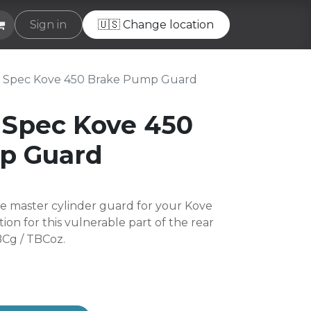
e
Sign in
Helpdesk
🇺🇸 Change location
 Spec Kove 450 Brake Pump Guard
 Spec Kove 450
p Guard
e master cylinder guard for your Kove
tion for this vulnerable part of the rear
BCg / TBCoz.