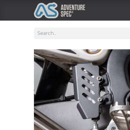
Clothing