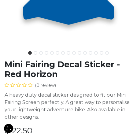
Mini Fairing Decal Sticker -
Red Horizon
(0 review)
A heavy duty decal sticker designed to fit our Mini
Fairing Screen perfectly. A great way to personalise
your lightweight adventure bike. Also available in
other designs.
$
22.50