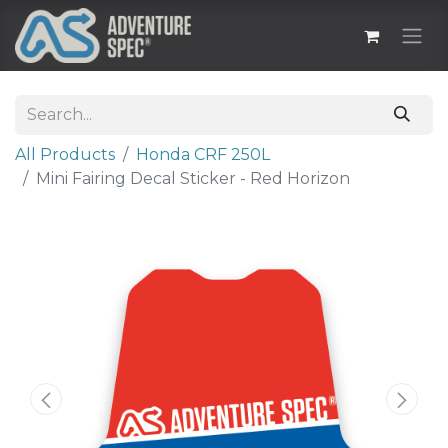
All Products
Honda CRF 250L
Mini Fairing Decal Sticker - Red Horizon