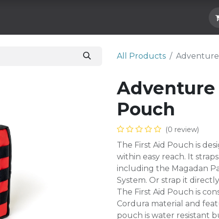
Hard Parts
Luggage
More
Subscrib
All Products
Adventure 
Adventure 
Pouch
(0 review)
The First Aid Pouch is de
within easy reach. It stra
including the Magadan Pa
System. Or strap it directl
The First Aid Pouch is c
Cordura material and feat
pouch is water resistant b