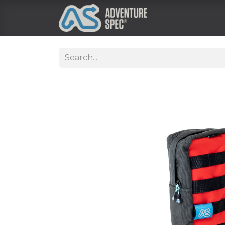
Clothing