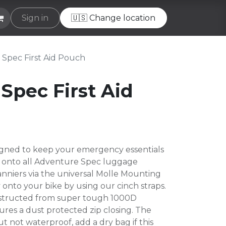
e
Sign in
Helpdesk
🇺🇸 Change location
Spec First Aid Pouch
Spec First Aid
signed to keep your emergency essentials
ps onto all Adventure Spec luggage
nniers via the universal Molle Mounting
y onto your bike by using our cinch straps.
onstructed from super tough 1000D
ures a dust protected zip closing. The
ut not waterproof, add a dry bag if this