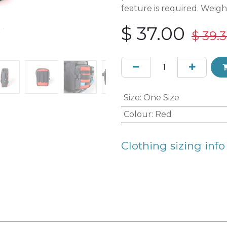
feature is required. Weigh
$
37.00
$
39.
Size
:
One Size
Colour
:
Red
Clothing sizing info