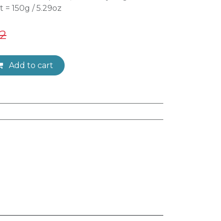
t = 150g / 5.29oz
32
Add to cart