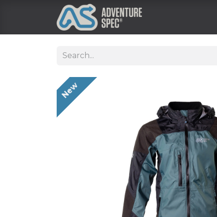
Clothing
New