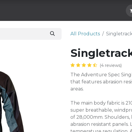
Hard Parts
Luggage
More
Subscrib
All Products
​Singletrac
​Singletrac
(4 reviews)
The Adventure Spec Single
that features abrasion res
areas.
The main body fabric is 210
super breathable, windpro
of 28,000mm. Shoulders, 
abrasion resistant panels
temperature regulation. 