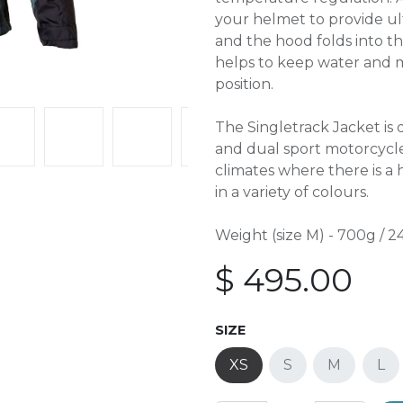
your helmet to provide ult
and the hood folds into th
helps to keep water and 
position.
The Singletrack Jacket is 
and dual sport motorcycle
climates where there is a
in a variety of colours.
Weight (size M) - 700g / 24
$
495.00
SIZE
XS
S
M
L