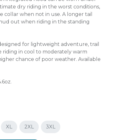
imate dry riding in the worst conditions,
e collar when not in use. A longer tail
mud out when riding in the standing
designed for lightweight adventure, trail
 riding in cool to moderately warm
 higher chance of poor weather. Available
.6oz.
XL
2XL
3XL