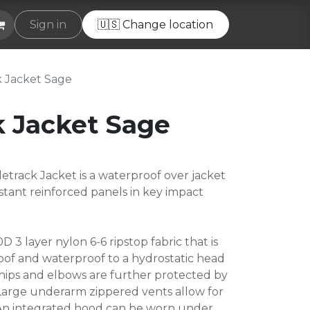
e
Sign in
Helpdesk
🇺🇸 Change location
k Jacket Sage
k Jacket Sage
track Jacket is a waterproof over jacket
istant reinforced panels in key impact
D 3 layer nylon 6-6 ripstop fabric that is
of and waterproof to a hydrostatic head
hips and elbows are further protected by
. Large underarm zippered vents allow for
An integrated hood can be worn under