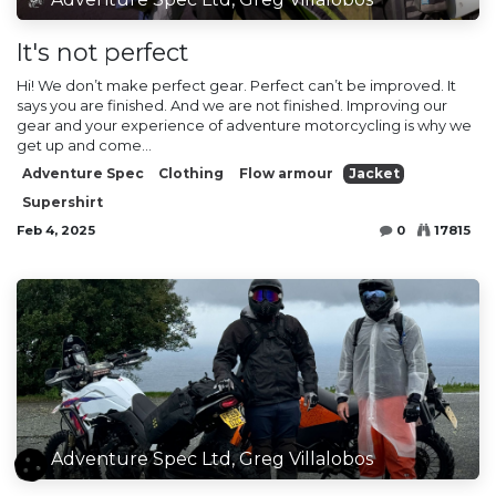
It's not perfect
Hi! We don’t make perfect gear. Perfect can’t be improved. It
says you are finished. And we are not finished. Improving our
gear and your experience of adventure motorcycling is why we
get up and come...
Adventure Spec
Clothing
Flow armour
Jacket
Supershirt
Feb 4, 2025
0
17815
Adventure Spec Ltd, Greg Villalobos