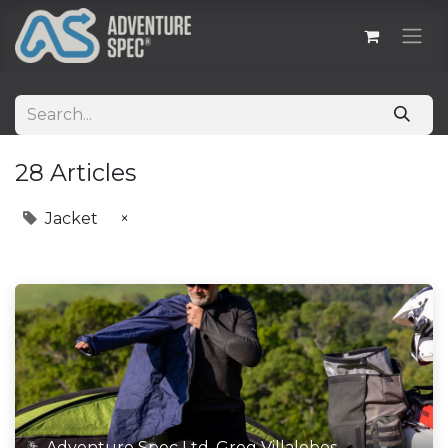
28 Articles
Jacket
×
Adventure Spec Ltd, Greg Villalobos