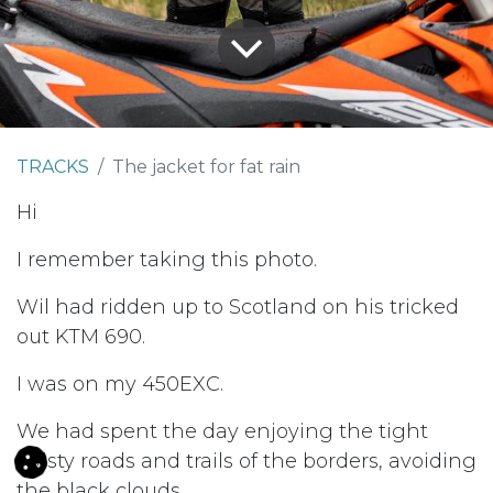
TRACKS
The jacket for fat rain
Hi
I remember taking this photo.
Wil had ridden up to Scotland on his tricked
out KTM 690.
I was on my 450EXC.
We had spent the day enjoying the tight
twisty roads and trails of the borders, avoiding
the black clouds.