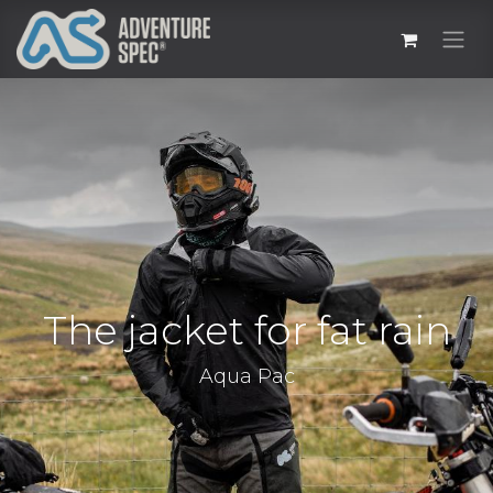
The jacket for fat rain
Aqua Pac