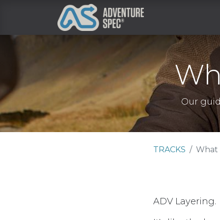
Clothing
Wha
Our guid
TRACKS
What 
ADV Layering.