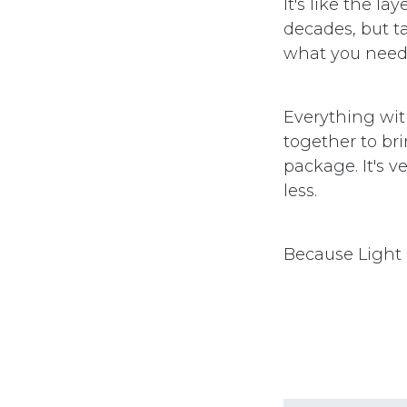
It's like the 
decades, but ta
what you need,
Everything wit
together to br
package. It's 
less.
Because Light I