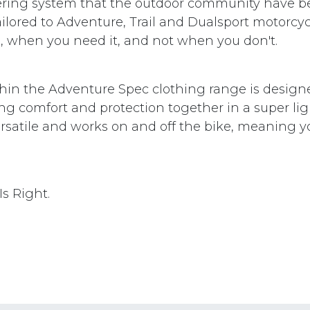
layering system that the outdoor community have b
ilored to Adventure, Trail and Dualsport motorcyc
 when you need it, and not when you don't.
hin the Adventure Spec clothing range is design
ing comfort and protection together in a super li
versatile and works on and off the bike, meaning 
s Right.