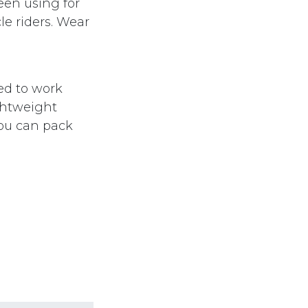
een using for
le riders. Wear
ed to work
ghtweight
you can pack