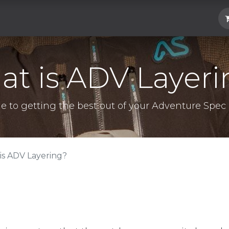
Hard Parts
Luggage
More
Subscrib
t is ADV Layer
e to getting the best out of your Adventure Spec 
is ADV Layering?