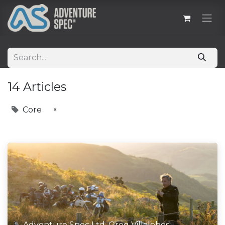
14 Articles
Core
×
Adventure Spec Ltd, Greg Villalobos