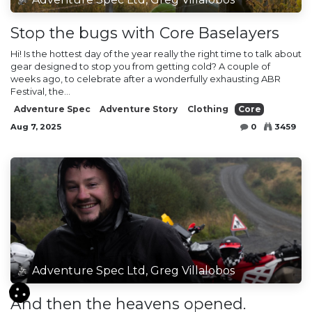
Stop the bugs with Core Baselayers
Hi! Is the hottest day of the year really the right time to talk about
gear designed to stop you from getting cold? A couple of
weeks ago, to celebrate after a wonderfully exhausting ABR
Festival, the...
Adventure Spec
Adventure Story
Clothing
Core
Aug 7, 2025
0
3459
Adventure Spec Ltd, Greg Villalobos
And then the heavens opened.